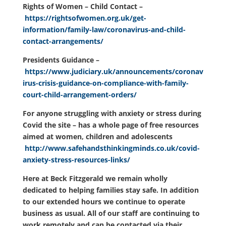
Rights of Women – Child Contact –
https://rightsofwomen.org.uk/get-
information/family-law/coronavirus-and-child-
contact-arrangements/
Presidents Guidance –
https://www.judiciary.uk/announcements/coronav
irus-crisis-guidance-on-compliance-with-family-
court-child-arrangement-orders/
For anyone struggling with anxiety or stress during
Covid the site – has a whole page of free resources
aimed at women, children and adolescents
http://www.safehandsthinkingminds.co.uk/covid-
anxiety-stress-resources-links/
Here at Beck Fitzgerald we remain wholly
dedicated to helping families stay safe. In addition
to our extended hours we continue to operate
business as usual. All of our staff are continuing to
work remotely and can be contacted via their