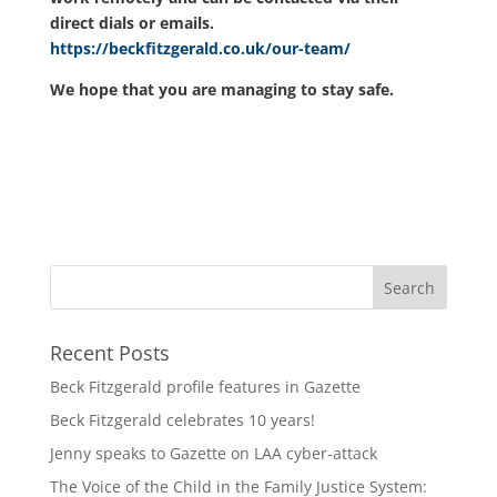
direct dials or emails.
https://beckfitzgerald.co.uk/our-team/
We hope that you are managing to stay safe.
Recent Posts
Beck Fitzgerald profile features in Gazette
Beck Fitzgerald celebrates 10 years!
Jenny speaks to Gazette on LAA cyber-attack
The Voice of the Child in the Family Justice System: