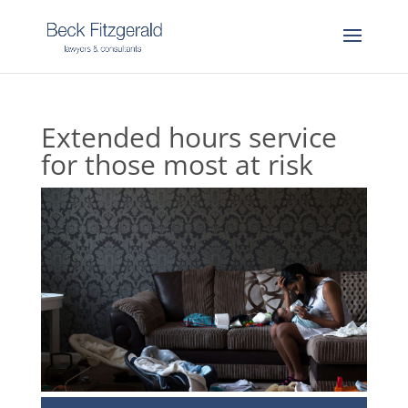
Extended hours service
for those most at risk