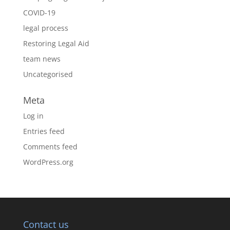
COVID-19
legal process
Restoring Legal Aid
team news
Uncategorised
Meta
Log in
Entries feed
Comments feed
WordPress.org
Contact us