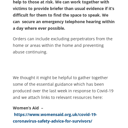
help to those at risk. We can work together with
victims to provide briefer than usual evidence if it’s
difficult for them to find the space to speak. We
can secure an emergency telephone hearing within
a day where ever possible.
Orders can include excluding perpetrators from the
home or areas within the home and preventing
abuse continuing.
We thought it might be helpful to gather together
some of the essential guidance which has been
produced over the last week in response to Covid-19
and we attach links to relevant resources here:
Women’s Aid –
https://www.womensaid.org.uk/covid-19-
coronavirus-safety-advice-for-survivors/