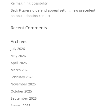
Reimagining possibility
Beck Fitzgerald defend appeal setting new precedent
on post-adoption contact
Recent Comments
Archives
July 2026
May 2026
April 2026
March 2026
February 2026
November 2025
October 2025
September 2025
August 2025