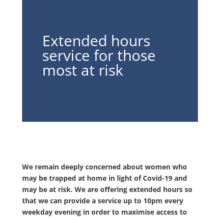
Extended hours
service for those
most at risk
We remain deeply concerned about women who
may be trapped at home in light of Covid-19 and
may be at risk. We are offering extended hours so
that we can provide a service up to 10pm every
weekday evening in order to maximise access to