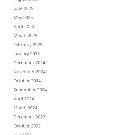
June 2025
May 2025
April 2025
March 2025
February 2025
January 2025
December 2024
November 2024
October 2024
September 2024
April 2024
March 2024
December 2023
October 2023
July 2023