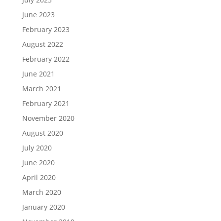
June 2023
February 2023
August 2022
February 2022
June 2021
March 2021
February 2021
November 2020
August 2020
July 2020
June 2020
April 2020
March 2020
January 2020