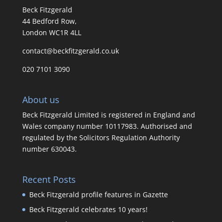
Beck Fitzgerald
44 Bedford Row,
London WC1R 4LL
contact@beckfitzgerald.co.uk
020 7101 3090
About us
Beck Fitzgerald Limited is registered in England and
Wales company number 10117983. Authorised and
regulated by the Solicitors Regulation Authority
number 630043.
Recent Posts
Beck Fitzgerald profile features in Gazette
Beck Fitzgerald celebrates 10 years!