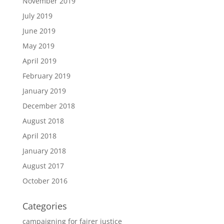
November 2019
July 2019
June 2019
May 2019
April 2019
February 2019
January 2019
December 2018
August 2018
April 2018
January 2018
August 2017
October 2016
Categories
campaigning for fairer justice