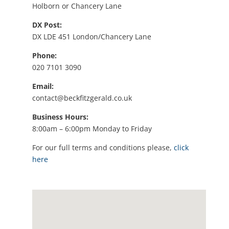
Holborn or Chancery Lane
DX Post:
DX LDE 451 London/Chancery Lane
Phone:
020 7101 3090
Email:
contact@beckfitzgerald.co.uk
Business Hours:
8:00am – 6:00pm Monday to Friday
For our full terms and conditions please,
click
here