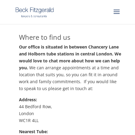
Where to find us
Our office is situated in between Chancery Lane
and Holborn tube stations in central London. We
would love to chat more about how we can help
you.
We can arrange appointments at a time and
location that suits you, so you can fit it in around
work and family commitments. If you would like
to speak to us please get in touch at:
Address:
44 Bedford Row,
London
WC1R 4LL
Nearest Tube: