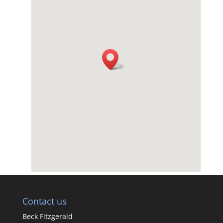
Contact us
Beck Fitzgerald