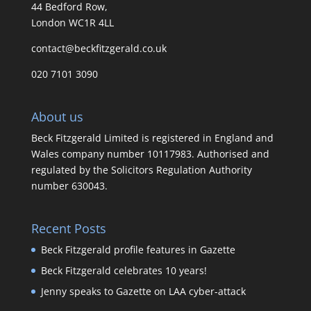
44 Bedford Row,
London WC1R 4LL
contact@beckfitzgerald.co.uk
020 7101 3090
About us
Beck Fitzgerald Limited is registered in England and
Wales company number 10117983. Authorised and
regulated by the Solicitors Regulation Authority
number 630043.
Recent Posts
Beck Fitzgerald profile features in Gazette
Beck Fitzgerald celebrates 10 years!
Jenny speaks to Gazette on LAA cyber-attack