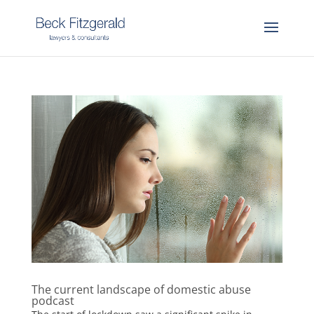
The current landscape of domestic abuse
podcast