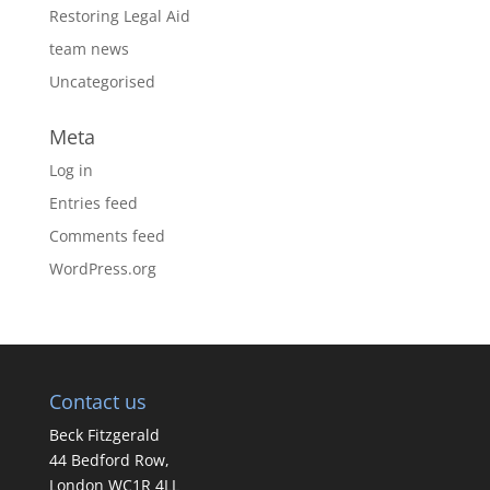
Restoring Legal Aid
team news
Uncategorised
Meta
Log in
Entries feed
Comments feed
WordPress.org
Contact us
Beck Fitzgerald
44 Bedford Row,
London WC1R 4LL