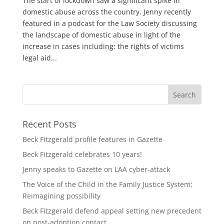
The start of lockdown saw a significant spike in
domestic abuse across the country. Jenny recently
featured in a podcast for the Law Society discussing
the landscape of domestic abuse in light of the
increase in cases including: the rights of victims
legal aid...
Recent Posts
Beck Fitzgerald profile features in Gazette
Beck Fitzgerald celebrates 10 years!
Jenny speaks to Gazette on LAA cyber-attack
The Voice of the Child in the Family Justice System:
Reimagining possibility
Beck Fitzgerald defend appeal setting new precedent
on post-adoption contact