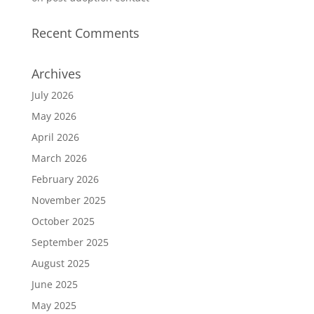
Recent Comments
Archives
July 2026
May 2026
April 2026
March 2026
February 2026
November 2025
October 2025
September 2025
August 2025
June 2025
May 2025