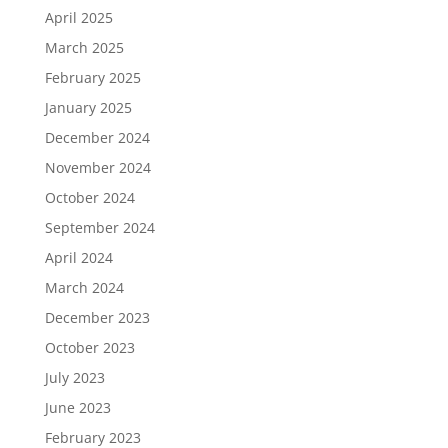
April 2025
March 2025
February 2025
January 2025
December 2024
November 2024
October 2024
September 2024
April 2024
March 2024
December 2023
October 2023
July 2023
June 2023
February 2023