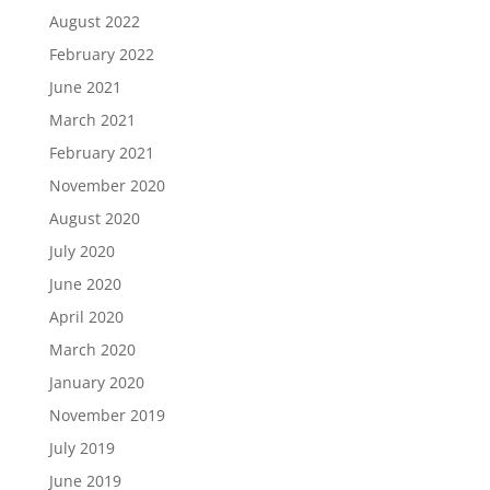
August 2022
February 2022
June 2021
March 2021
February 2021
November 2020
August 2020
July 2020
June 2020
April 2020
March 2020
January 2020
November 2019
July 2019
June 2019