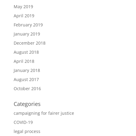
May 2019
April 2019
February 2019
January 2019
December 2018
August 2018
April 2018
January 2018
August 2017
October 2016
Categories
campaigning for fairer justice
COVID-19
legal process