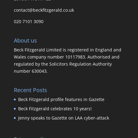
contact@beckfitzgerald.co.uk
020 7101 3090
About us
Beck Fitzgerald Limited is registered in England and
Wales company number 10117983. Authorised and
regulated by the Solicitors Regulation Authority
number 630043.
Recent Posts
Beck Fitzgerald profile features in Gazette
Beck Fitzgerald celebrates 10 years!
Jenny speaks to Gazette on LAA cyber-attack