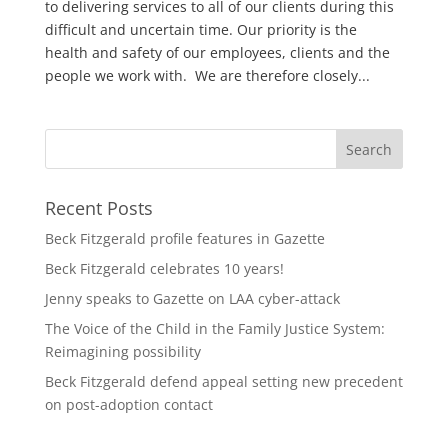
to delivering services to all of our clients during this
difficult and uncertain time. Our priority is the
health and safety of our employees, clients and the
people we work with. We are therefore closely...
Recent Posts
Beck Fitzgerald profile features in Gazette
Beck Fitzgerald celebrates 10 years!
Jenny speaks to Gazette on LAA cyber-attack
The Voice of the Child in the Family Justice System:
Reimagining possibility
Beck Fitzgerald defend appeal setting new precedent
on post-adoption contact