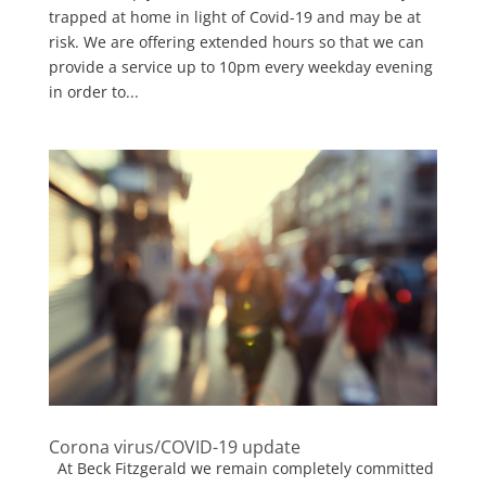
trapped at home in light of Covid-19 and may be at
risk. We are offering extended hours so that we can
provide a service up to 10pm every weekday evening
in order to...
Corona virus/COVID-19 update
At Beck Fitzgerald we remain completely committed