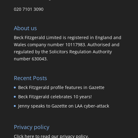
020 7101 3090
About us
Beck Fitzgerald Limited is registered in England and
Wales company number 10117983. Authorised and
regulated by the Solicitors Regulation Authority
number 630043.
Recent Posts
Beck Fitzgerald profile features in Gazette
Beck Fitzgerald celebrates 10 years!
Jenny speaks to Gazette on LAA cyber-attack
Privacy policy
Click here to read our privacy policy.