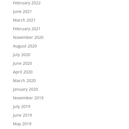
February 2022
June 2021
March 2021
February 2021
November 2020
August 2020
July 2020
June 2020
April 2020
March 2020
January 2020
November 2019
July 2019
June 2019
May 2019