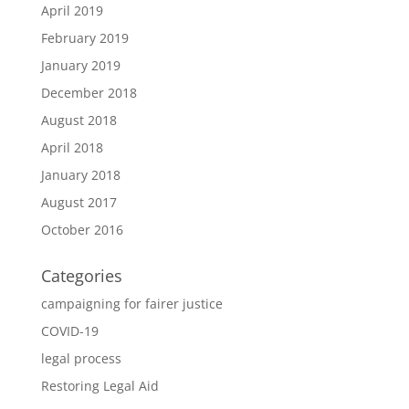
April 2019
February 2019
January 2019
December 2018
August 2018
April 2018
January 2018
August 2017
October 2016
Categories
campaigning for fairer justice
COVID-19
legal process
Restoring Legal Aid