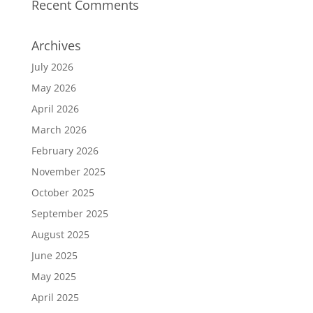
Recent Comments
Archives
July 2026
May 2026
April 2026
March 2026
February 2026
November 2025
October 2025
September 2025
August 2025
June 2025
May 2025
April 2025