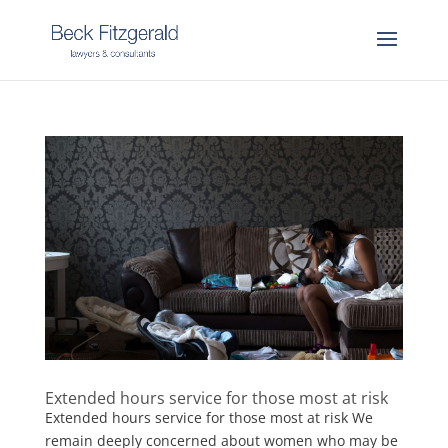
Extended hours service for those most at risk
Extended hours service for those most at risk We
remain deeply concerned about women who may be