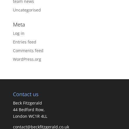
team news
Uncategorised
Meta
Log in
Entries feed
Comments feed
WordPress.org
Contact us
Beck Fitzgerald
44 Bedford Row,
London WC1R 4LL
contact@beckfitzgerald.co.uk