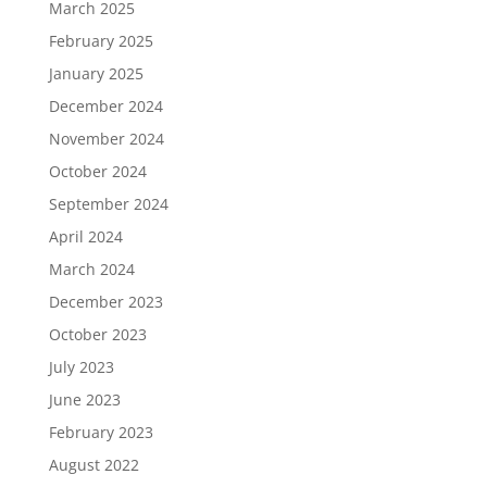
March 2025
February 2025
January 2025
December 2024
November 2024
October 2024
September 2024
April 2024
March 2024
December 2023
October 2023
July 2023
June 2023
February 2023
August 2022