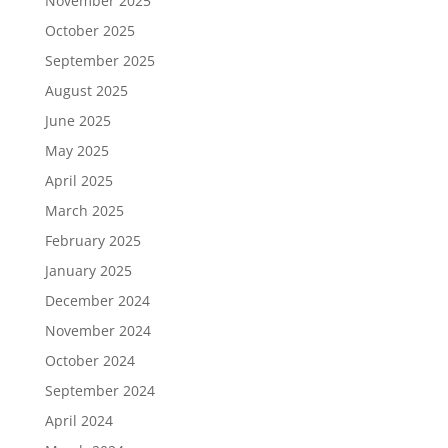
November 2025
October 2025
September 2025
August 2025
June 2025
May 2025
April 2025
March 2025
February 2025
January 2025
December 2024
November 2024
October 2024
September 2024
April 2024