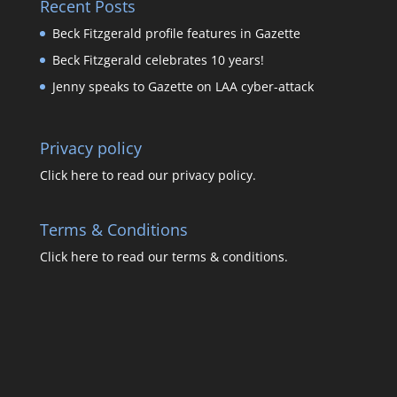
Recent Posts
Beck Fitzgerald profile features in Gazette
Beck Fitzgerald celebrates 10 years!
Jenny speaks to Gazette on LAA cyber-attack
Privacy policy
Click here to read our privacy policy.
Terms & Conditions
Click here to read our terms & conditions.