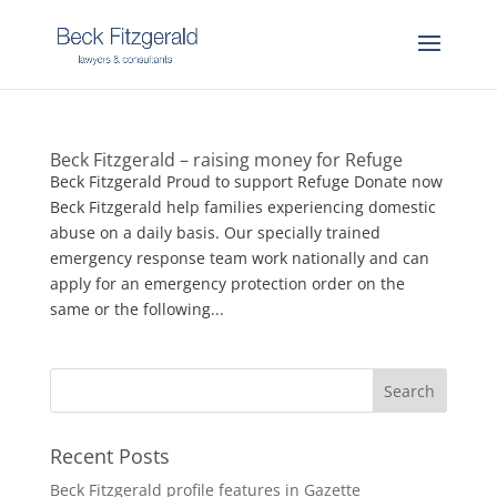
Beck Fitzgerald – raising money for Refuge
Beck Fitzgerald Proud to support Refuge Donate now
Beck Fitzgerald help families experiencing domestic
abuse on a daily basis. Our specially trained
emergency response team work nationally and can
apply for an emergency protection order on the
same or the following...
Recent Posts
Beck Fitzgerald profile features in Gazette