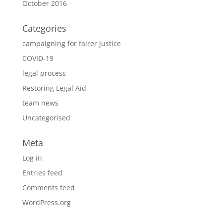
October 2016
Categories
campaigning for fairer justice
COVID-19
legal process
Restoring Legal Aid
team news
Uncategorised
Meta
Log in
Entries feed
Comments feed
WordPress.org