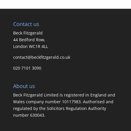
Contact us
Beck Fitzgerald
44 Bedford Row,
London WC1R 4LL
contact@beckfitzgerald.co.uk
020 7101 3090
About us
Beck Fitzgerald Limited is registered in England and
Wales company number 10117983. Authorised and
regulated by the Solicitors Regulation Authority
number 630043.