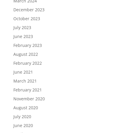
March 2024
December 2023
October 2023
July 2023
June 2023
February 2023
August 2022
February 2022
June 2021
March 2021
February 2021
November 2020
August 2020
July 2020
June 2020