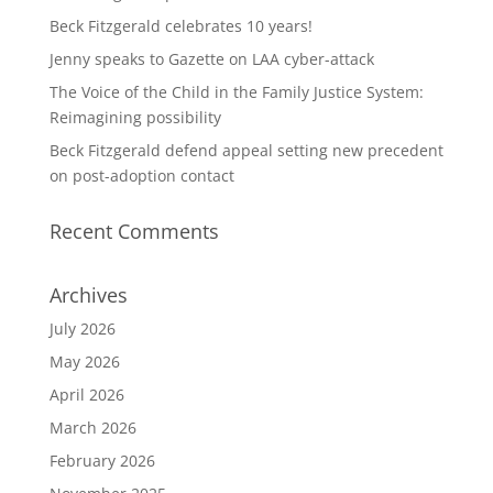
Beck Fitzgerald celebrates 10 years!
Jenny speaks to Gazette on LAA cyber-attack
The Voice of the Child in the Family Justice System:
Reimagining possibility
Beck Fitzgerald defend appeal setting new precedent
on post-adoption contact
Recent Comments
Archives
July 2026
May 2026
April 2026
March 2026
February 2026