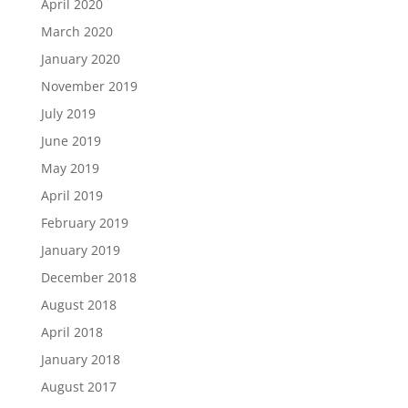
April 2020
March 2020
January 2020
November 2019
July 2019
June 2019
May 2019
April 2019
February 2019
January 2019
December 2018
August 2018
April 2018
January 2018
August 2017