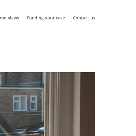
and views
Funding your case
Contact us