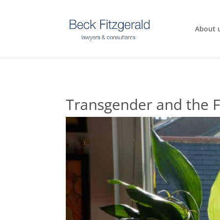
About 
Transgender and the F