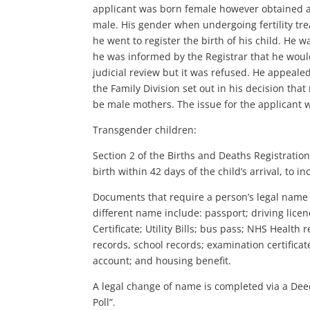
applicant was born female however obtained a g
male. His gender when undergoing fertility tr
he went to register the birth of his child. He 
he was informed by the Registrar that he woul
judicial review but it was refused. He appealed
the Family Division set out in his decision tha
be male mothers. The issue for the applicant 
Transgender children:
Section 2 of the Births and Deaths Registration
birth within 42 days of the child’s arrival, to i
Documents that require a person’s legal name
different name include: passport; driving lic
Certificate; Utility Bills; bus pass; NHS Health
records, school records; examination certificat
account; and housing benefit.
A legal change of name is completed via a De
Poll”.