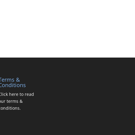
Terms &
Conditions
Click here to read
our terms &
conditions.