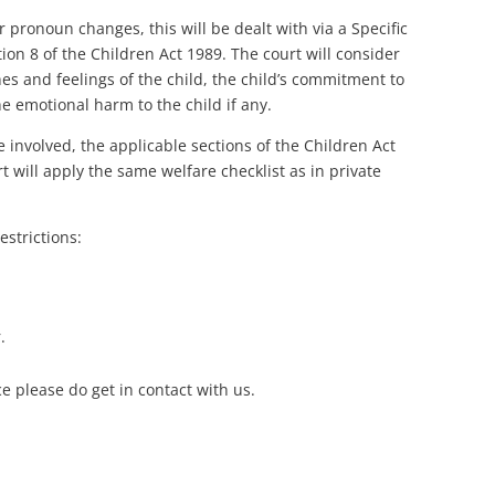
r pronoun changes, this will be dealt with via a Specific
ion 8 of the Children Act 1989. The court will consider
hes and feelings of the child, the child’s commitment to
e emotional harm to the child if any.
e involved, the applicable sections of the Children Act
t will apply the same welfare checklist as in private
estrictions:
.
e please do get in contact with us.