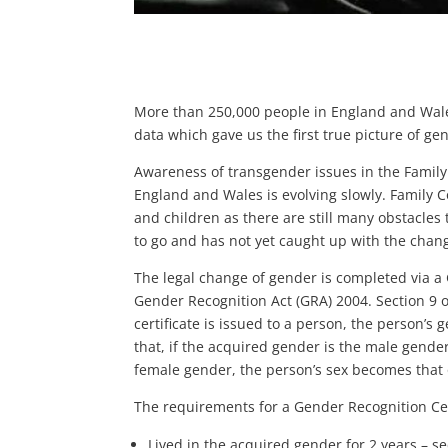
More than 250,000 people in England and Wale
data which gave us the first true picture of gen
Awareness of transgender issues in the Family
England and Wales is evolving slowly. Family C
and children as there are still many obstacles
to go and has not yet caught up with the chang
The legal change of gender is completed via a
Gender Recognition Act (GRA) 2004. Section 9 of
certificate is issued to a person, the person’
that, if the acquired gender is the male gender
female gender, the person’s sex becomes that 
The requirements for a Gender Recognition Cert
Lived in the acquired gender for 2 years – se