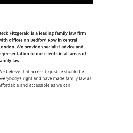
Beck Fitzgerald is a leading family law firm
with offices on Bedford Row in central
London. We provide specialist advice and
representation to our clients in all areas of
family law
.
We believe that access to justice should be
everybody’s right and have made family law as
affordable and accessible as we can.