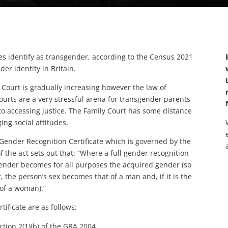
s identify as transgender, according to the Census 2021
der identity in Britain.
 Court is gradually increasing however the law of
ourts are a very stressful arena for transgender parents
 to accessing justice. The Family Court has some distance
ing social attitudes.
 Gender Recognition Certificate which is governed by the
 the act sets out that: “Where a full gender recognition
s gender becomes for all purposes the acquired gender (so
, the person’s sex becomes that of a man and, if it is the
of a woman).”
ificate are as follows:
ction 2(1)(b) of the GRA 2004.