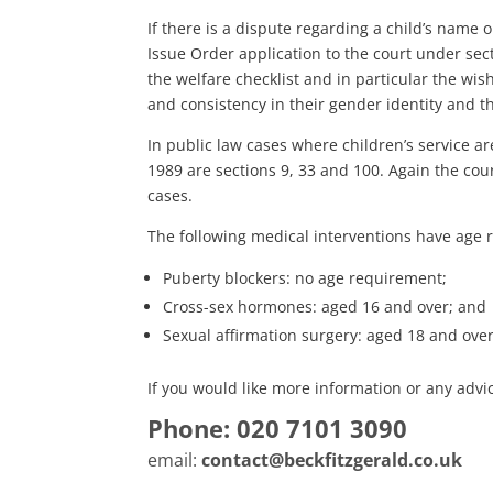
If there is a dispute regarding a child’s name o
Issue Order application to the court under sect
the welfare checklist and in particular the wis
and consistency in their gender identity and th
In public law cases where children’s service ar
1989 are sections 9, 33 and 100. Again the cour
cases.
The following medical interventions have age r
Puberty blockers: no age requirement;
Cross-sex hormones: aged 16 and over; and
Sexual affirmation surgery: aged 18 and over
If you would like more information or any advic
Phone: 020 7101 3090
email:
contact@beckfitzgerald.co.uk