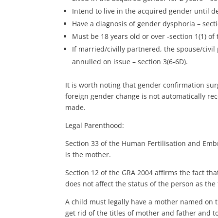
Intend to live in the acquired gender until de
Have a diagnosis of gender dysphoria – secti
Must be 18 years old or over -section 1(1) of
If married/civilly partnered, the spouse/civi
annulled on issue – section 3(6-6D).
It is worth noting that gender confirmation su
foreign gender change is not automatically re
made.
Legal Parenthood:
Section 33 of the Human Fertilisation and Embr
is the mother.
Section 12 of the GRA 2004 affirms the fact t
does not affect the status of the person as the 
A child must legally have a mother named on t
get rid of the titles of mother and father and t