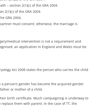
ath – section 2(1)(c) of the GRA 2004.
on 2(1)(c) of the GRA 2004.
 the GRA 2004.
l partner must consent; otherwise, the marriage is
rgery/medical intervention is not a requirement and
cognised; an application in England and Wales must be
yology Act 2008 states the person who carries the child
hat a person’s gender has become the acquired gender
father or mother of a child.
heir birth certificate. Much campaigning is underway to
o replace them with parent. In the case of TT, the