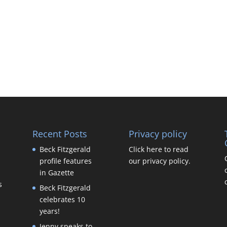
Recent Posts
Privacy policy
Beck Fitzgerald
Click here to read
profile features
our privacy policy.
in Gazette
s
Beck Fitzgerald
celebrates 10
years!
Jenny speaks to