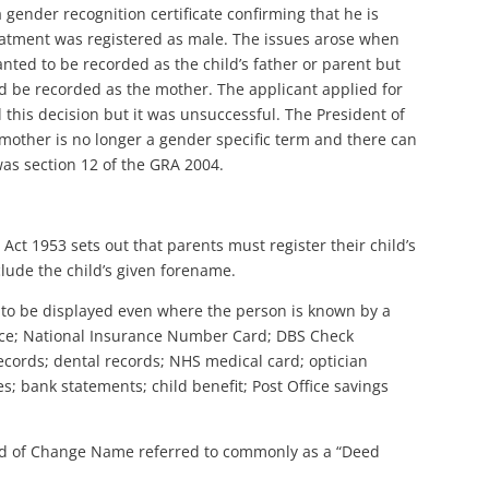
ender recognition certificate confirming that he is
eatment was registered as male. The issues arose when
wanted to be recorded as the child’s father or parent but
d be recorded as the mother. The applicant applied for
 this decision but it was unsuccessful. The President of
t mother is no longer a gender specific term and there can
was section 12 of the GRA 2004.
 Act 1953 sets out that parents must register their child’s
nclude the child’s given forename.
 to be displayed even where the person is known by a
ence; National Insurance Number Card; DBS Check
 records; dental records; NHS medical card; optician
es; bank statements; child benefit; Post Office savings
ed of Change Name referred to commonly as a “Deed