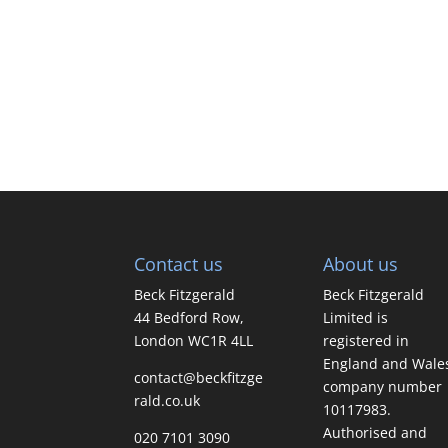
Contact us
About us
Beck Fitzgerald
Beck Fitzgerald
44 Bedford Row,
Limited is
London WC1R 4LL
registered in
England and Wale
contact@beckfitzge
company number
rald.co.uk
10117983.
Authorised and
020 7101 3090