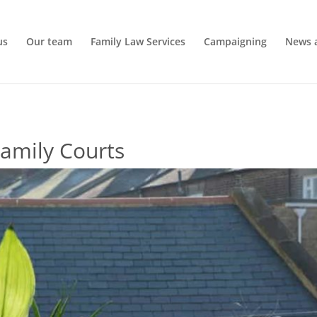
us
Our team
Family Law Services
Campaigning
News 
amily Courts