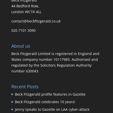
Beck Fitzgerald
44 Bedford Row,
London WC1R 4LL
contact@beckfitzgerald.co.uk
020 7101 3090
About us
Beck Fitzgerald Limited is registered in England and
Wales company number 10117983. Authorised and
regulated by the Solicitors Regulation Authority
number 630043.
Recent Posts
Beck Fitzgerald profile features in Gazette
Beck Fitzgerald celebrates 10 years!
Jenny speaks to Gazette on LAA cyber-attack