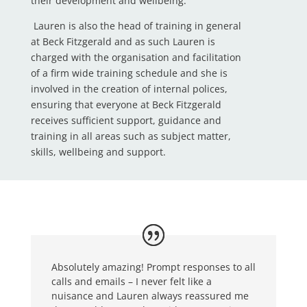
their development and wellbeing.
Lauren is also the head of training in general
at Beck Fitzgerald and as such Lauren is
charged with the organisation and facilitation
of a firm wide training schedule and she is
involved in the creation of internal polices,
ensuring that everyone at Beck Fitzgerald
receives sufficient support, guidance and
training in all areas such as subject matter,
skills, wellbeing and support.
Absolutely amazing! Prompt responses to all
calls and emails – I never felt like a
nuisance and Lauren always reassured me