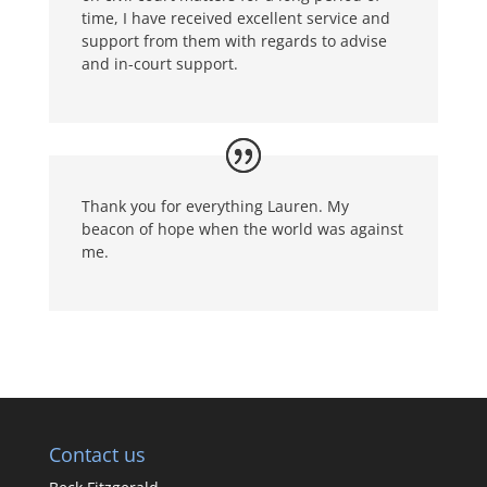
time, I have received excellent service and
support from them with regards to advise
and in-court support.
Thank you for everything Lauren. My
beacon of hope when the world was against
me.
Contact us