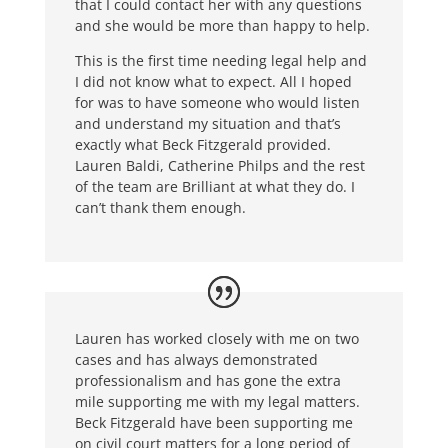
that I could contact her with any questions
and she would be more than happy to help.
This is the first time needing legal help and
I did not know what to expect. All I hoped
for was to have someone who would listen
and understand my situation and that’s
exactly what Beck Fitzgerald provided.
Lauren Baldi, Catherine Philps and the rest
of the team are Brilliant at what they do. I
can’t thank them enough.
Lauren has worked closely with me on two
cases and has always demonstrated
professionalism and has gone the extra
mile supporting me with my legal matters.
Beck Fitzgerald have been supporting me
on civil court matters for a long period of