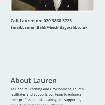
Call Lauren on: 020 3866 5723
Email:
Lauren.Baldi@beckfitzgerald.co.uk
About Lauren
As Head of Learning and Development, Lauren
facilitates and supports our team to enhance
their professional skills alongside supporting