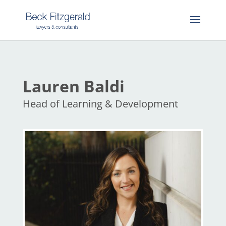
Lauren Baldi
Head of Learning & Development