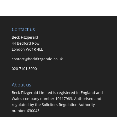
Contact us
Beck Fitzgerald
44 Bedford Row,
London WC1R 4LL
contact@beckfitzgerald.co.uk
020 7101 3090
About us
Beck Fitzgerald Limited is registered in England and
Wales company number 10117983. Authorised and
regulated by the Solicitors Regulation Authority
number 630043.