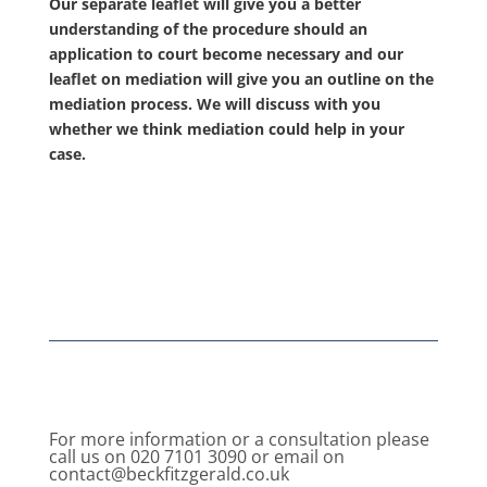
Our separate leaflet will give you a better
understanding of the procedure should an
application to court become necessary and our
leaflet on mediation will give you an outline on the
mediation process. We will discuss with you
whether we think mediation could help in your
case.
For more information or a consultation please
call us on 020 7101 3090 or email on
contact@beckfitzgerald.co.uk