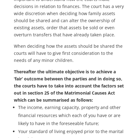
decisions in relation to finances. The court has a very
wide discretion when deciding how family assets
should be shared and can alter the ownership of
existing assets, order that assets be sold or even
overturn transfers that have already taken place.
When deciding how the assets should be shared the
courts will have to give first consideration to the
needs of any minor children.
Thereafter the ultimate objective is to achieve a
‘fair’ outcome between the parties and in doing so,
the courts have to take into account the factors set
out in section 25 of the Matrimonial Causes Act
which can be summarised as follows:
The income, earning capacity, property and other
financial resources which each of you have or are
likely to have in the foreseeable future;
Your standard of living enjoyed prior to the marital