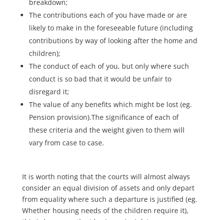
breakdown;
The contributions each of you have made or are
likely to make in the foreseeable future (including
contributions by way of looking after the home and
children);
The conduct of each of you, but only where such
conduct is so bad that it would be unfair to
disregard it;
The value of any benefits which might be lost (eg.
Pension provision).The significance of each of
these criteria and the weight given to them will
vary from case to case.
It is worth noting that the courts will almost always
consider an equal division of assets and only depart
from equality where such a departure is justified (eg.
Whether housing needs of the children require it),