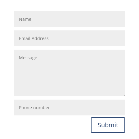
Submit