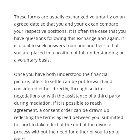
These forms are usually exchanged voluntarily on an
agreed date so that you and your ex can compare
your respective positions. It is often the case that you
have questions following this exchange and again, it
is usual to seek answers from one another so that
you are placed in a position of full understanding on
a voluntary basis.
Once you have both understood the financial
picture, offers to settle can be put forward and
considered either directly, through solicitor
negotiations or with the assistance of a third party
during mediation. If it is possible to reach
agreement, a consent order can be drawn up
reflecting the terms agreed between you, submitted
to court to take effect at the end of the divorce
process without the need for either of you to go to
court.