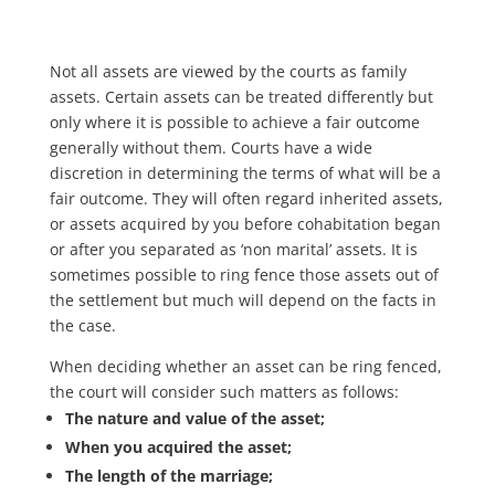
Not all assets are viewed by the courts as family
assets. Certain assets can be treated differently but
only where it is possible to achieve a fair outcome
generally without them. Courts have a wide
discretion in determining the terms of what will be a
fair outcome. They will often regard inherited assets,
or assets acquired by you before cohabitation began
or after you separated as ‘non marital’ assets. It is
sometimes possible to ring fence those assets out of
the settlement but much will depend on the facts in
the case.
When deciding whether an asset can be ring fenced,
the court will consider such matters as follows:
The nature and value of the asset;
When you acquired the asset;
The length of the marriage;