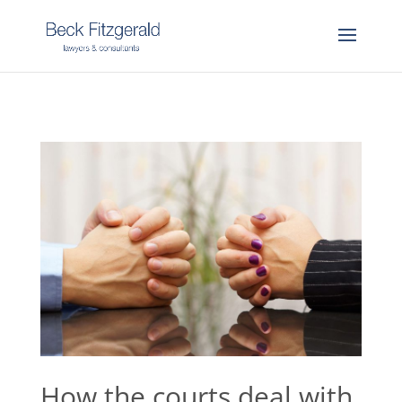
How the courts deal with