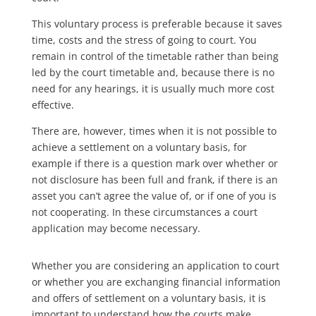
This voluntary process is preferable because it saves
time, costs and the stress of going to court. You
remain in control of the timetable rather than being
led by the court timetable and, because there is no
need for any hearings, it is usually much more cost
effective.
There are, however, times when it is not possible to
achieve a settlement on a voluntary basis, for
example if there is a question mark over whether or
not disclosure has been full and frank, if there is an
asset you can’t agree the value of, or if one of you is
not cooperating. In these circumstances a court
application may become necessary.
Whether you are considering an application to court
or whether you are exchanging financial information
and offers of settlement on a voluntary basis, it is
important to understand how the courts make