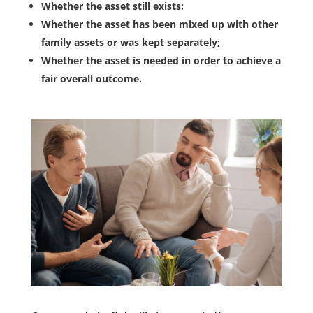
Whether the asset still exists;
Whether the asset has been mixed up with other
family assets or was kept separately;
Whether the asset is needed in order to achieve a
fair overall outcome.