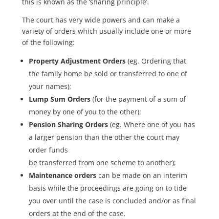
this is known as the ‘sharing principle’.
The court has very wide powers and can make a
variety of orders which usually include one or more
of the following:
Property Adjustment Orders
(eg. Ordering that
the family home be sold or transferred to one of
your names);
Lump Sum Orders
(for the payment of a sum of
money by one of you to the other);
Pension Sharing Orders
(eg. Where one of you has
a larger pension than the other the court may
order funds
be transferred from one scheme to another);
Maintenance orders
can be made on an interim
basis while the proceedings are going on to tide
you over until the case is concluded and/or as final
orders at the end of the case.