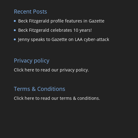
Recent Posts
Beck Fitzgerald profile features in Gazette
Beck Fitzgerald celebrates 10 years!
Jenny speaks to Gazette on LAA cyber-attack
Privacy policy
Click here to read our privacy policy.
Terms & Conditions
Click here to read our terms & conditions.