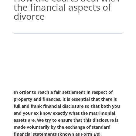
the financial aspects of
divorce
In order to reach a fair settlement in respect of
property and finances, it is essential that there is
full and frank financial disclosure so that both you
and your ex know exactly what the matrimonial
assets are. We try to ensure that this disclosure is
made voluntarily by the exchange of standard
financial statements (known as Form E’s).