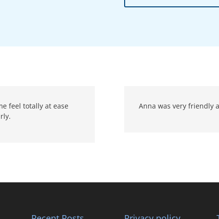
 feel totally at ease
Anna was very friendly a
rly.
Recent Posts
Privacy policy