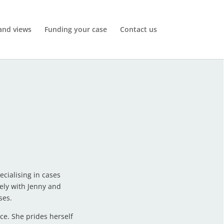
and views
Funding your case
Contact us
cialising in cases
ely with Jenny and
ses.
ce. She prides herself