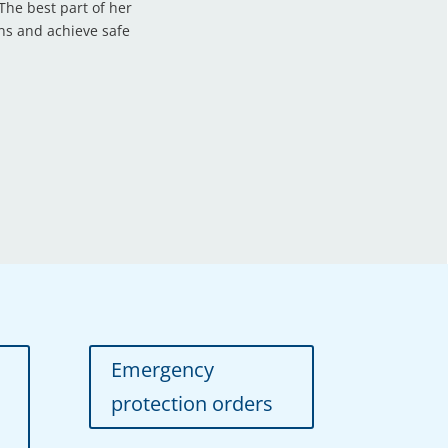
he best part of her
ons and achieve safe
Emergency
protection orders