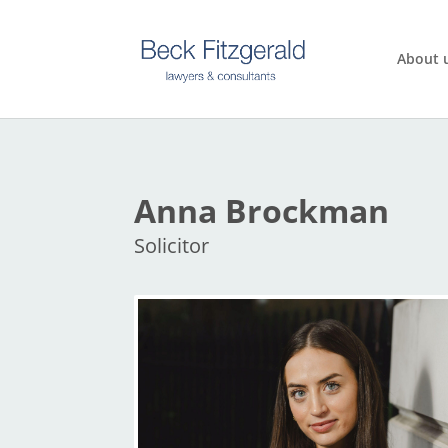
About 
Anna Brockman
Solicitor