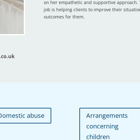
on her empathetic and supportive approach. T
job is helping clients to improve their situati
outcomes for them.
.co.uk
Domestic abuse
Arrangements
concerning
children