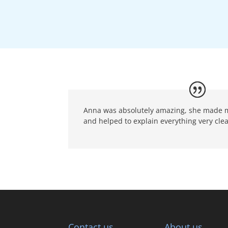
Anna was absolutely amazing, she made me
and helped to explain everything very clea
Contact us
About us