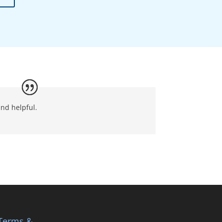
nd helpful.
Terms &