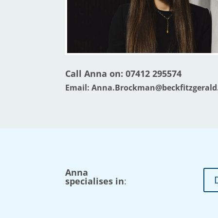
Call Anna on:
07412 295574
Email:
Anna.Brockman@beckfitzgerald
Anna
specialises in
: