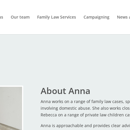
us
Our team
Family Law Services
Campaigning
News 
About Anna
Anna works on a range of family law cases, spe
involving domestic abuse. She also works clos
Rebecca on a range of private law children ca
Anna is approachable and provides clear advi