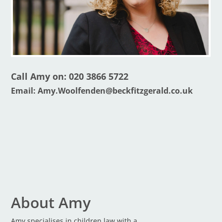
Call Amy on: 020 3866 5722
Email:
Amy.Woolfenden@beckfitzgerald.co.uk
About Amy
Amy specialises in children law with a