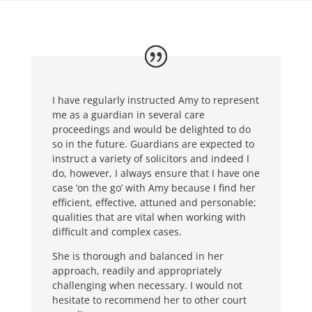
I have regularly instructed Amy to represent
me as a guardian in several care
proceedings and would be delighted to do
so in the future. Guardians are expected to
instruct a variety of solicitors and indeed I
do, however, I always ensure that I have one
case ‘on the go’ with Amy because I find her
efficient, effective, attuned and personable;
qualities that are vital when working with
difficult and complex cases.
She is thorough and balanced in her
approach, readily and appropriately
challenging when necessary. I would not
hesitate to recommend her to other court