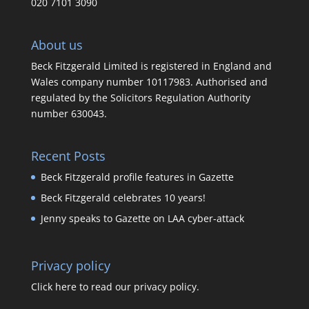
020 7101 3090
About us
Beck Fitzgerald Limited is registered in England and
Wales company number 10117983. Authorised and
regulated by the Solicitors Regulation Authority
number 630043.
Recent Posts
Beck Fitzgerald profile features in Gazette
Beck Fitzgerald celebrates 10 years!
Jenny speaks to Gazette on LAA cyber-attack
Privacy policy
Click here to read our privacy policy.