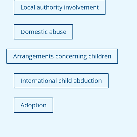
Local authority involvement
Domestic abuse
Arrangements concerning children
International child abduction
Adoption