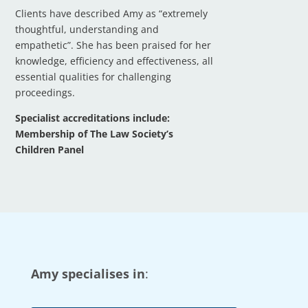
Clients have described Amy as “extremely
thoughtful, understanding and
empathetic”. She has been praised for her
knowledge, efficiency and effectiveness, all
essential qualities for challenging
proceedings.
Specialist accreditations include:
Membership of The Law Society’s
Children Panel
Amy specialises in
: