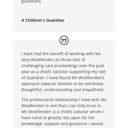
guardians.
A Children's Guardian
I have had the benefit of working with Ms
Amy Woolfenden on three sets of
challenging care proceedings over the past
year as a child’s solicitor supporting my role
of Guardian. I have found Ms Woolfenden’s
approach towards families to be extremely
thoughtful, understanding and empathetic.
The professional relationship I have with Ms
Woolfenden is one that I can fully trust in.
Ms Woolfenden is a child’s solicitor whom I
have come to greatly rely upon for her
knowledge, support and guidance. I would