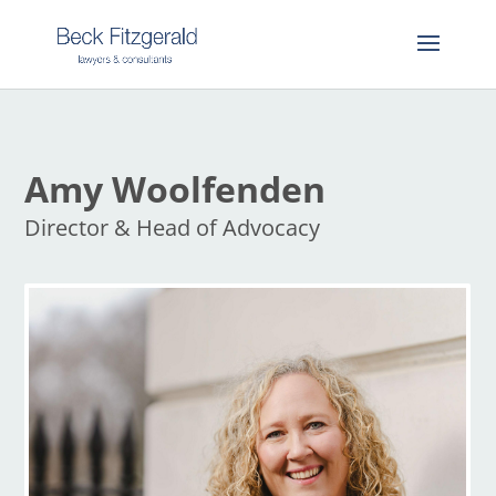
Amy Woolfenden
Director & Head of Advocacy