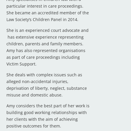
particular interest in care proceedings.
She became an accredited member of the
Law Society’s Children Panel in 2014.
She is an experienced court advocate and
has extensive experience representing
children, parents and family members.
Amy has also represented organisations
as part of care proceedings including
Victim Support.
She deals with complex issues such as
alleged non-accidental injuries,
deprivation of liberty, neglect, substance
misuse and domestic abuse.
Amy considers the best part of her work is
building good working relationships with
her clients with the aim of achieving
positive outcomes for them.