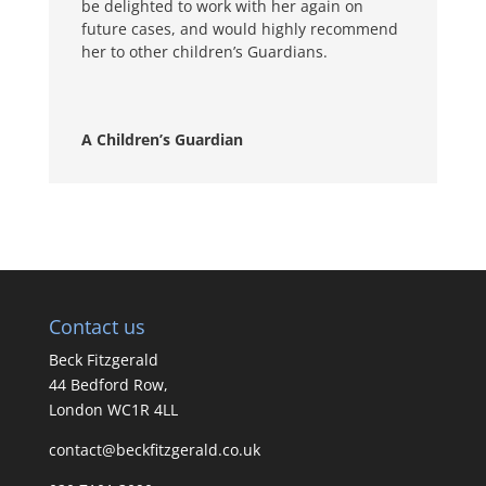
be delighted to work with her again on
future cases, and would highly recommend
her to other children’s Guardians.
A Children’s Guardian
Contact us
Beck Fitzgerald
44 Bedford Row,
London WC1R 4LL
contact@beckfitzgerald.co.uk