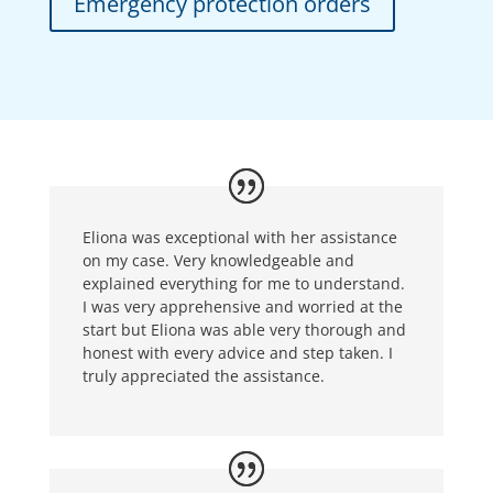
Emergency protection orders
Eliona was exceptional with her assistance
on my case. Very knowledgeable and
explained everything for me to understand.
I was very apprehensive and worried at the
start but Eliona was able very thorough and
honest with every advice and step taken. I
truly appreciated the assistance.