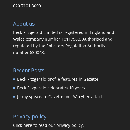
020 7101 3090
About us
Beck Fitzgerald Limited is registered in England and
Wales company number 10117983. Authorised and
regulated by the Solicitors Regulation Authority
number 630043.
Recent Posts
Beck Fitzgerald profile features in Gazette
Beck Fitzgerald celebrates 10 years!
Jenny speaks to Gazette on LAA cyber-attack
Privacy policy
Click here to read our privacy policy.