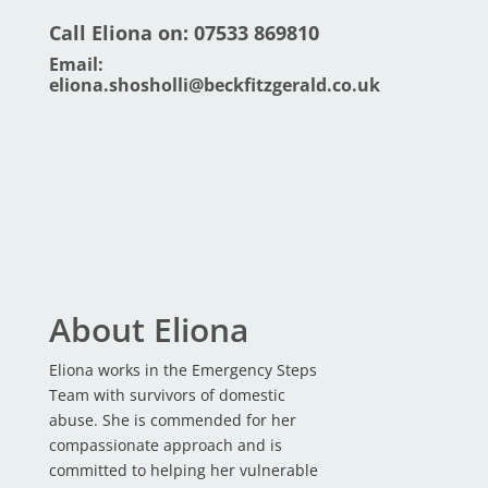
Call Eliona on: 07533 869810
Email:
eliona.shosholli@beckfitzgerald.co.uk
About Eliona
Eliona works in the Emergency Steps
Team with survivors of domestic
abuse. She is commended for her
compassionate approach and is
committed to helping her vulnerable