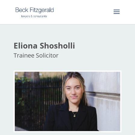
Eliona Shosholli
Trainee Solicitor