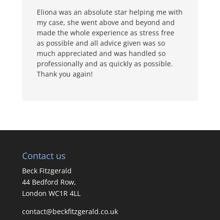
Eliona was an absolute star helping me with
my case, she went above and beyond and
made the whole experience as stress free
as possible and all advice given was so
much appreciated and was handled so
professionally and as quickly as possible.
Thank you again!
Contact us
Beck Fitzgerald
44 Bedford Row,
London WC1R 4LL
contact@beckfitzgerald.co.uk