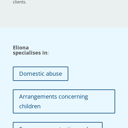
clients.
Eliona
specialises in
:
Domestic abuse
Arrangements concerning
children