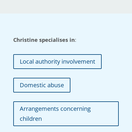
Christine specialises in
:
Local authority involvement
Domestic abuse
Arrangements concerning
children