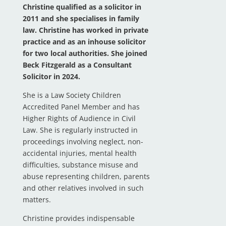
Christine qualified as a solicitor in
2011 and she specialises in family
law. Christine has worked in private
practice and as an inhouse solicitor
for two local authorities. She joined
Beck Fitzgerald as a Consultant
Solicitor in 2024.
She is a Law Society Children
Accredited Panel Member and has
Higher Rights of Audience in Civil
Law. She is regularly instructed in
proceedings involving neglect, non-
accidental injuries, mental health
difficulties, substance misuse and
abuse representing children, parents
and other relatives involved in such
matters.
Christine provides indispensable