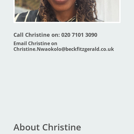
Call Christine on: 020 7101 3090
Email Christine on
Christine.Nwaokolo@beckfitzgerald.co.uk
About Christine