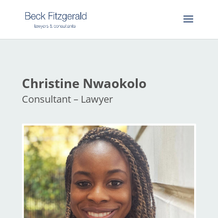
Christine Nwaokolo
Consultant – Lawyer