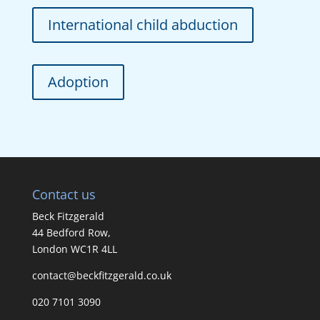
International child abduction
Adoption
Contact us
Beck Fitzgerald
44 Bedford Row,
London WC1R 4LL
contact@beckfitzgerald.co.uk
020 7101 3090