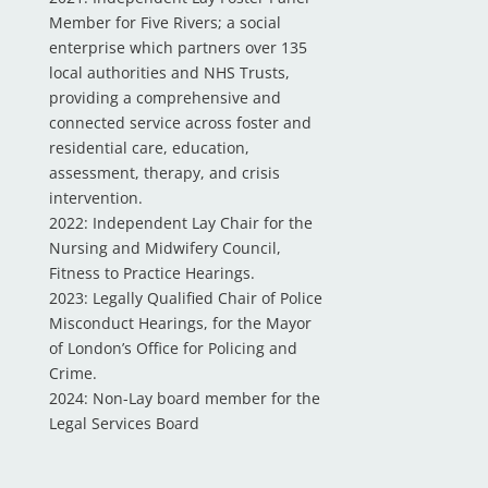
Member for Five Rivers; a social
enterprise which partners over 135
local authorities and NHS Trusts,
providing a comprehensive and
connected service across foster and
residential care, education,
assessment, therapy, and crisis
intervention.
2022: Independent Lay Chair for the
Nursing and Midwifery Council,
Fitness to Practice Hearings.
2023: Legally Qualified Chair of Police
Misconduct Hearings, for the Mayor
of London’s Office for Policing and
Crime.
2024: Non-Lay board member for the
Legal Services Board