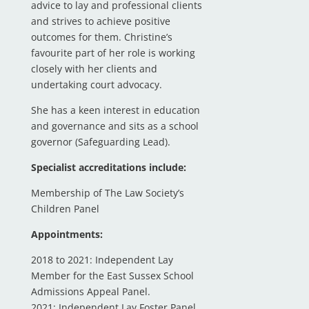
advice to lay and professional clients
and strives to achieve positive
outcomes for them. Christine’s
favourite part of her role is working
closely with her clients and
undertaking court advocacy.
She has a keen interest in education
and governance and sits as a school
governor (Safeguarding Lead).
Specialist accreditations include:
Membership of The Law Society’s
Children Panel
Appointments:
2018 to 2021: Independent Lay
Member for the East Sussex School
Admissions Appeal Panel.
2021: Independent Lay Foster Panel