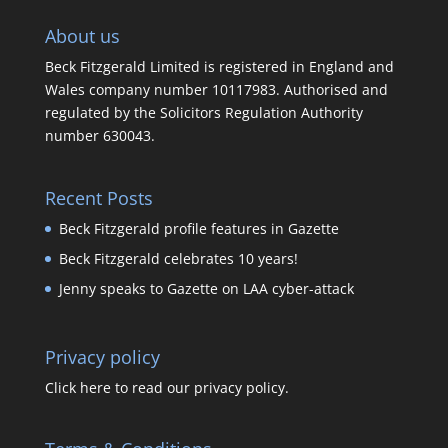
About us
Beck Fitzgerald Limited is registered in England and
Wales company number 10117983. Authorised and
regulated by the Solicitors Regulation Authority
number 630043.
Recent Posts
Beck Fitzgerald profile features in Gazette
Beck Fitzgerald celebrates 10 years!
Jenny speaks to Gazette on LAA cyber-attack
Privacy policy
Click here to read our privacy policy.