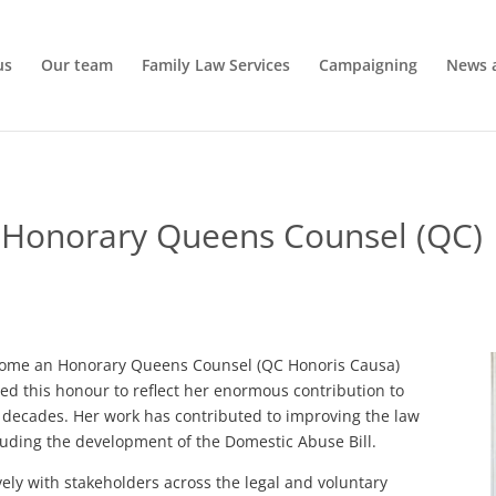
us
Our team
Family Law Services
Campaigning
News 
 Honorary Queens Counsel (QC)
ecome an Honorary Queens Counsel (QC Honoris Causa)
 this honour to reflect her enormous contribution to
wo decades. Her work has contributed to improving the law
luding the development of the Domestic Abuse Bill.
vely with stakeholders across the legal and voluntary