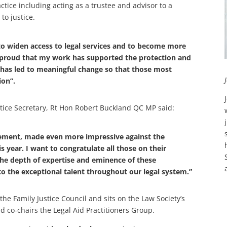
actice including acting as a trustee and advisor to a
to justice.
 to widen access to legal services and to become more
m proud that my work has supported the protection and
 has led to meaningful change so that those most
ion”.
tice Secretary, Rt Hon Robert Buckland QC MP said:
ement, made even more impressive against the
s year. I want to congratulate all those on their
e depth of expertise and eminence of these
o the exceptional talent throughout our legal system.”
the Family Justice Council and sits on the Law Society’s
 co-chairs the Legal Aid Practitioners Group.