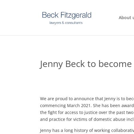
About 
Jenny Beck to become
We are proud to announce that Jenny is to b
commencing March 2021. She has been awarded
the fight for access to justice over the past t
and practice for victims of domestic abuse inc
Jenny has a long history of working collaborati