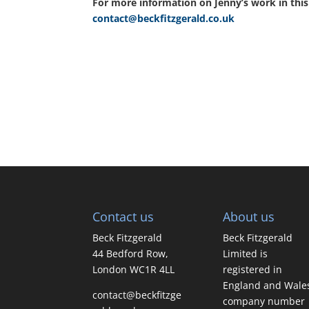
For more information on Jenny’s work in this 
contact@beckfitzgerald.co.uk
Contact us
About us
Beck Fitzgerald
Beck Fitzgerald
44 Bedford Row,
Limited is
London WC1R 4LL
registered in
England and Wale
contact@beckfitzge
company number