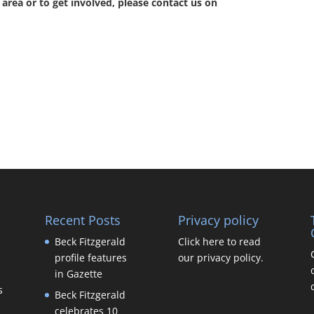
area or to get involved, please contact us on
Recent Posts
Privacy policy
Beck Fitzgerald
Click here to read
profile features
our privacy policy.
in Gazette
s
Beck Fitzgerald
celebrates 10