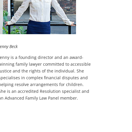
Jenny Beck
Jenny is a founding director and an award-
winning family lawyer committed to accessible
justice and the rights of the individual. She
specialises in complex financial disputes and
helping resolve arrangements for children.
She is an accredited Resolution specialist and
an Advanced Family Law Panel member.