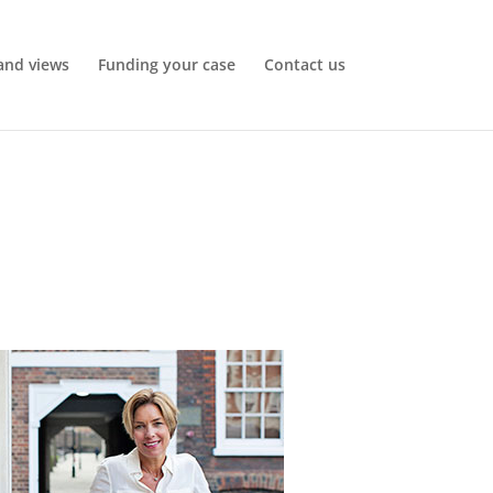
and views
Funding your case
Contact us