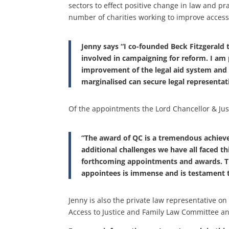
sectors to effect positive change in law and pr
number of charities working to improve access 
Jenny says “I co-founded Beck Fitzgerald
involved in campaigning for reform. I a
improvement of the legal aid system and
marginalised can secure legal representat
Of the appointments the Lord Chancellor & Jus
“The award of QC is a tremendous achiev
additional challenges we have all faced thi
forthcoming appointments and awards. Th
appointees is immense and is testament t
Jenny is also the private law representative on 
Access to Justice and Family Law Committee and