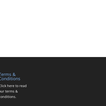
Terms &
Conditions
Click here to read
our terms &
conditions.