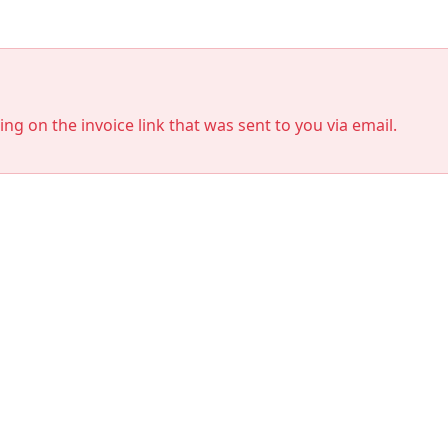
king on the invoice link that was sent to you via email.