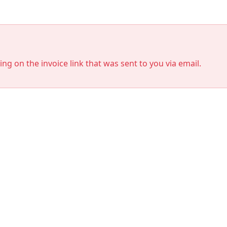
king on the invoice link that was sent to you via email.